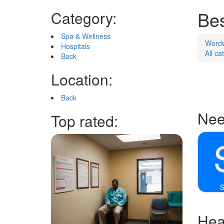
Bes
Category:
Spa & Wellness
Word
Hospitals
All ca
Back
Location:
Back
Nee
Top rated:
S
Heal