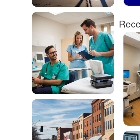
Recen