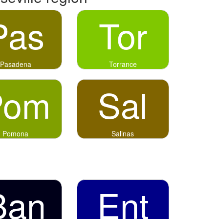
Pas
Tor
Pasadena
Torrance
Pom
Sal
Pomona
Salinas
Ban
Ent