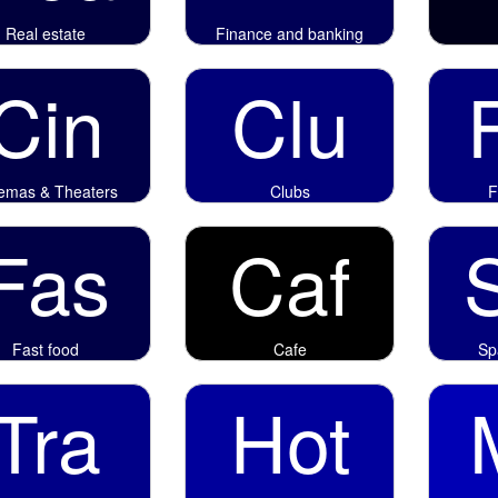
Real estate
Finance and banking
Cin
Clu
emas & Theaters
Clubs
F
Fas
Caf
Fast food
Cafe
Sp
Tra
Hot