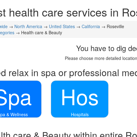
t health care services in Ro
wide
→
North America
→
United States
→
California
→ Roseville
tegories
→ Health care & Beauty
You have to dig de
Please choose more detailed location
d relax in spa or professional med
Spa
Hos
pa & Wellness
Hospitals
th care & Beauty within entire Ro