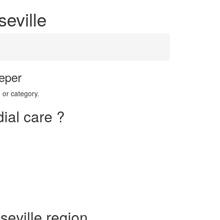
seville
eper
 or category.
ial care ?
seville region