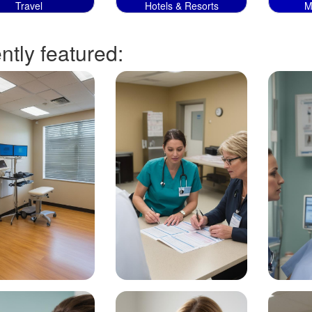
Travel
Hotels & Resorts
M
tly featured: