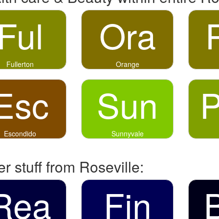
Ful
Ora
Fullerton
Orange
Esc
Sun
Escondido
Sunnyvale
r stuff from Roseville:
Rea
Fin