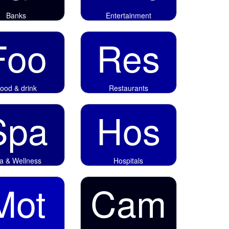
Banks
Entertainment
Foo
Res
ood & drink
Restaurants
Spa
Hos
a & Wellness
Hospitals
Mot
Cam