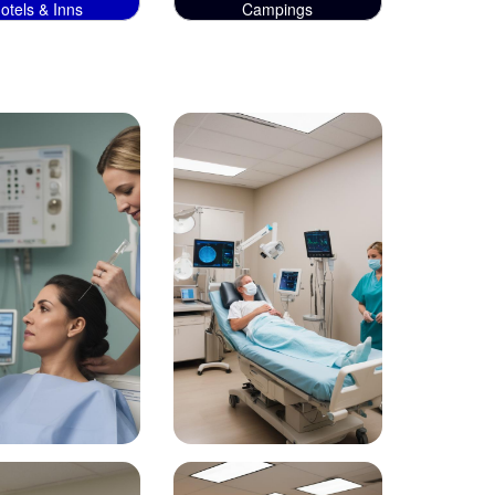
otels & Inns
Campings