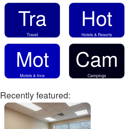
Tra
Hot
Travel
Hotels & Resorts
Mot
Cam
Motels & Inns
Campings
Recently featured: