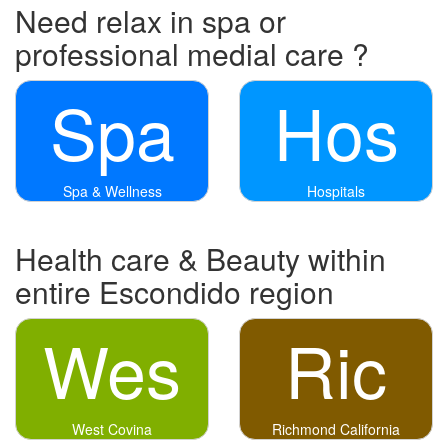
Need relax in spa or
professional medial care ?
Spa
Hos
Spa & Wellness
Hospitals
Health care & Beauty within
entire Escondido region
Wes
Ric
West Covina
Richmond California