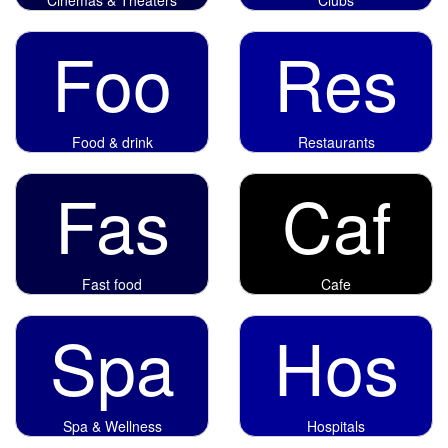
Foo
Res
Food & drink
Restaurants
Fas
Caf
Fast food
Cafe
Spa
Hos
Spa & Wellness
Hospitals