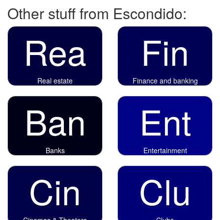
Other stuff from Escondido:
Rea
Fin
Real estate
Finance and banking
Ban
Ent
Banks
Entertainment
Cin
Clu
Cinemas & Theaters
Clubs