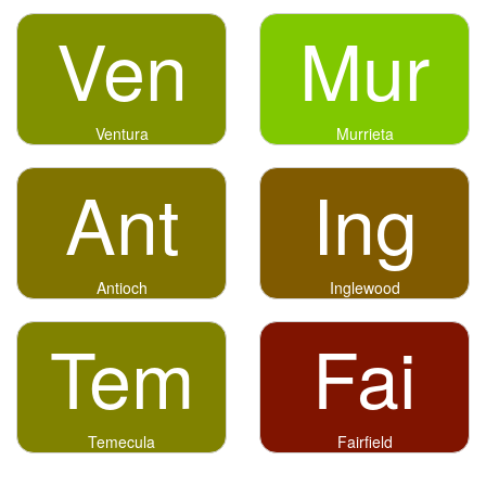
Ven
Mur
Ventura
Murrieta
Ant
Ing
Antioch
Inglewood
Tem
Fai
Temecula
Fairfield