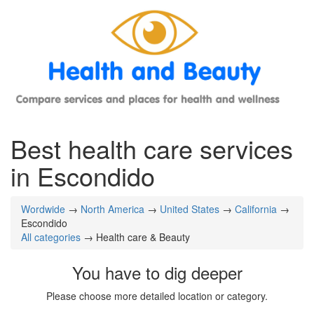
Best health care services
in Escondido
Wordwide
→
North America
→
United States
→
California
→
Escondido
All categories
→ Health care & Beauty
You have to dig deeper
Please choose more detailed location or category.