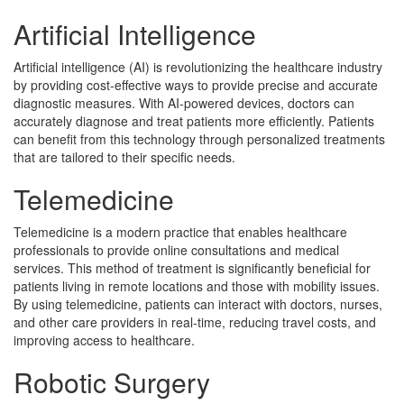
Artificial Intelligence
Artificial intelligence (AI) is revolutionizing the healthcare industry
by providing cost-effective ways to provide precise and accurate
diagnostic measures. With AI-powered devices, doctors can
accurately diagnose and treat patients more efficiently. Patients
can benefit from this technology through personalized treatments
that are tailored to their specific needs.
Telemedicine
Telemedicine is a modern practice that enables healthcare
professionals to provide online consultations and medical
services. This method of treatment is significantly beneficial for
patients living in remote locations and those with mobility issues.
By using telemedicine, patients can interact with doctors, nurses,
and other care providers in real-time, reducing travel costs, and
improving access to healthcare.
Robotic Surgery