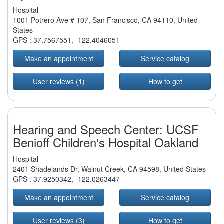
Hospital
1001 Potrero Ave # 107, San Francisco, CA 94110, United
States
GPS :
37.7567551
,
-122.4046051
Make an appointment
Service catalog
User reviews (1)
How to get
Hearing and Speech Center: UCSF
Benioff Children's Hospital Oakland
Hospital
2401 Shadelands Dr, Walnut Creek, CA 94598, United States
GPS :
37.9250342
,
-122.0263447
Make an appointment
Service catalog
User reviews (3)
How to get