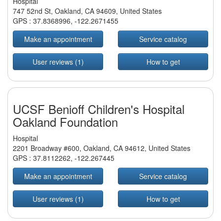
Hospital
747 52nd St, Oakland, CA 94609, United States
GPS :
37.8368996
,
-122.2671455
Make an appointment
Service catalog
User reviews (1)
How to get
UCSF Benioff Children's Hospital
Oakland Foundation
Hospital
2201 Broadway #600, Oakland, CA 94612, United States
GPS :
37.8112262
,
-122.267445
Make an appointment
Service catalog
User reviews (1)
How to get