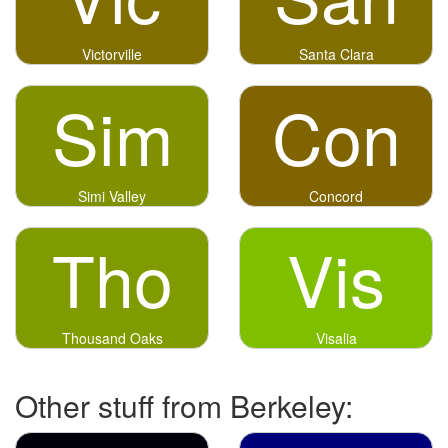
Victorville
Santa Clara
Sim
Con
Simi Valley
Concord
Tho
Vis
Thousand Oaks
Visalia
Other stuff from Berkeley: