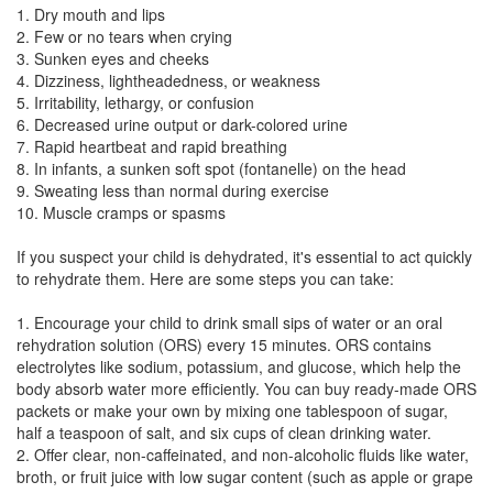
1. Dry mouth and lips
2. Few or no tears when crying
3. Sunken eyes and cheeks
4. Dizziness, lightheadedness, or weakness
5. Irritability, lethargy, or confusion
6. Decreased urine output or dark-colored urine
7. Rapid heartbeat and rapid breathing
8. In infants, a sunken soft spot (fontanelle) on the head
9. Sweating less than normal during exercise
10. Muscle cramps or spasms
If you suspect your child is dehydrated, it's essential to act quickly
to rehydrate them. Here are some steps you can take:
1. Encourage your child to drink small sips of water or an oral
rehydration solution (ORS) every 15 minutes. ORS contains
electrolytes like sodium, potassium, and glucose, which help the
body absorb water more efficiently. You can buy ready-made ORS
packets or make your own by mixing one tablespoon of sugar,
half a teaspoon of salt, and six cups of clean drinking water.
2. Offer clear, non-caffeinated, and non-alcoholic fluids like water,
broth, or fruit juice with low sugar content (such as apple or grape