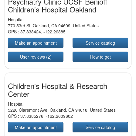
Psychiatry Clinic UCSF Benioff
Children's Hospital Oakland
Hospital
770 53rd St, Oakland, CA 94609, United States
GPS :
37.838424
,
-122.26885
Make an appointment
Service catalog
User reviews (2)
How to get
Children's Hospital & Research
Center
Hospital
5220 Claremont Ave, Oakland, CA 94618, United States
GPS :
37.8385276
,
-122.2609602
Make an appointment
Service catalog