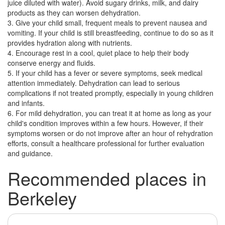
juice diluted with water). Avoid sugary drinks, milk, and dairy
products as they can worsen dehydration.
3. Give your child small, frequent meals to prevent nausea and
vomiting. If your child is still breastfeeding, continue to do so as it
provides hydration along with nutrients.
4. Encourage rest in a cool, quiet place to help their body
conserve energy and fluids.
5. If your child has a fever or severe symptoms, seek medical
attention immediately. Dehydration can lead to serious
complications if not treated promptly, especially in young children
and infants.
6. For mild dehydration, you can treat it at home as long as your
child's condition improves within a few hours. However, if their
symptoms worsen or do not improve after an hour of rehydration
efforts, consult a healthcare professional for further evaluation
and guidance.
Recommended places in
Berkeley