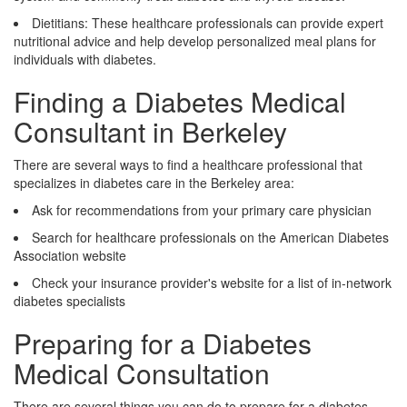
Dietitians: These healthcare professionals can provide expert
nutritional advice and help develop personalized meal plans for
individuals with diabetes.
Finding a Diabetes Medical
Consultant in Berkeley
There are several ways to find a healthcare professional that
specializes in diabetes care in the Berkeley area:
Ask for recommendations from your primary care physician
Search for healthcare professionals on the American Diabetes
Association website
Check your insurance provider's website for a list of in-network
diabetes specialists
Preparing for a Diabetes
Medical Consultation
There are several things you can do to prepare for a diabetes