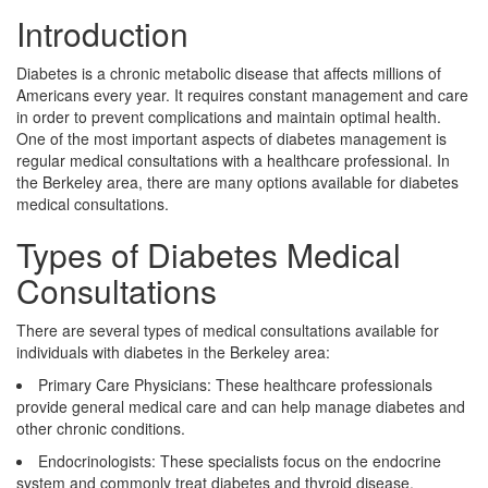
Introduction
Diabetes is a chronic metabolic disease that affects millions of
Americans every year. It requires constant management and care
in order to prevent complications and maintain optimal health.
One of the most important aspects of diabetes management is
regular medical consultations with a healthcare professional. In
the Berkeley area, there are many options available for diabetes
medical consultations.
Types of Diabetes Medical
Consultations
There are several types of medical consultations available for
individuals with diabetes in the Berkeley area:
Primary Care Physicians: These healthcare professionals
provide general medical care and can help manage diabetes and
other chronic conditions.
Endocrinologists: These specialists focus on the endocrine
system and commonly treat diabetes and thyroid disease.