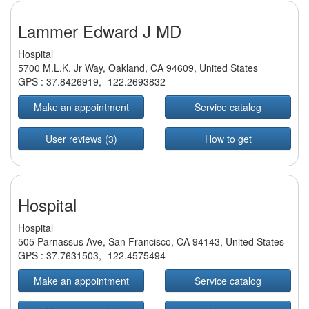
Lammer Edward J MD
Hospital
5700 M.L.K. Jr Way, Oakland, CA 94609, United States
GPS :
37.8426919
,
-122.2693832
Make an appointment
Service catalog
User reviews (3)
How to get
Hospital
Hospital
505 Parnassus Ave, San Francisco, CA 94143, United States
GPS :
37.7631503
,
-122.4575494
Make an appointment
Service catalog