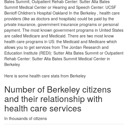
Bates Summit, Outpatient Rehab Center: Sutter Alta Bates
Summit Medical Center or Hearing and Speech Center: UCSF
Benioff Children's Hospital Oakland In the Berkeley , health care
providers (like as doctors and hospitals) could be paid by the
private insurance, government insurance programs or personal
payment. The most known government programs in United States
are called Medicare and Medicaid. There are two most know
health care programs in US: the Medicaid and Medicare which
allows you to get services from The Jordan Research and
Education Institute (REDI): Sutter Alta Bates Summit or Outpatient
Rehab Center: Sutter Alta Bates Summit Medical Center in
Berkeley
Here is some health care stats from Berkeley
Number of Berkeley citizens
and their relationship with
health care services
In thousands of citizens