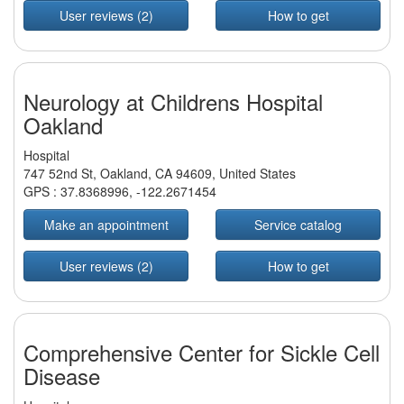
User reviews (2)
How to get
Neurology at Childrens Hospital
Oakland
Hospital
747 52nd St, Oakland, CA 94609, United States
GPS :
37.8368996
,
-122.2671454
Make an appointment
Service catalog
User reviews (2)
How to get
Comprehensive Center for Sickle Cell
Disease