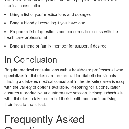
medical consultation:
Bring a list of your medications and dosages
Bring a blood glucose log if you have one
Prepare a list of questions and concerns to discuss with the
healthcare professional
Bring a friend or family member for support if desired
In Conclusion
Regular medical consultations with a healthcare professional who
specializes in diabetes care are crucial for diabetic individuals.
Finding a diabetes medical consultant in the Berkeley area is easy
with the variety of options available. Preparing for a consultation
ensures a productive and informative session, helping individuals
with diabetes to take control of their health and continue living
their lives to the fullest.
Frequently Asked