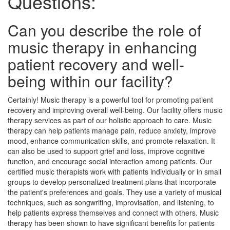
Questions:
Can you describe the role of
music therapy in enhancing
patient recovery and well-
being within our facility?
Certainly! Music therapy is a powerful tool for promoting patient
recovery and improving overall well-being. Our facility offers music
therapy services as part of our holistic approach to care. Music
therapy can help patients manage pain, reduce anxiety, improve
mood, enhance communication skills, and promote relaxation. It
can also be used to support grief and loss, improve cognitive
function, and encourage social interaction among patients. Our
certified music therapists work with patients individually or in small
groups to develop personalized treatment plans that incorporate
the patient's preferences and goals. They use a variety of musical
techniques, such as songwriting, improvisation, and listening, to
help patients express themselves and connect with others. Music
therapy has been shown to have significant benefits for patients