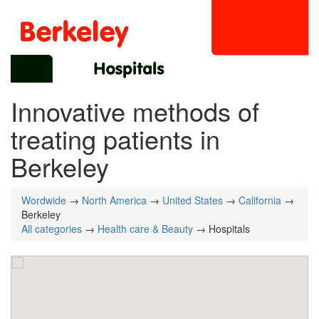
Innovative methods of
treating patients in
Berkeley
Wordwide
→
North America
→
United States
→
California
→
Berkeley
All categories
→
Health care & Beauty
→ Hospitals