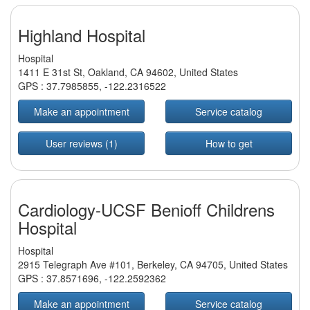
Highland Hospital
Hospital
1411 E 31st St, Oakland, CA 94602, United States
GPS :
37.7985855
,
-122.2316522
Make an appointment
Service catalog
User reviews (1)
How to get
Cardiology-UCSF Benioff Childrens
Hospital
Hospital
2915 Telegraph Ave #101, Berkeley, CA 94705, United States
GPS :
37.8571696
,
-122.2592362
Make an appointment
Service catalog