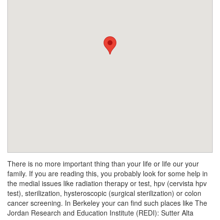
There is no more important thing than your life or life our your
family. If you are reading this, you probably look for some help in
the medial issues like radiation therapy or test, hpv (cervista hpv
test), sterilization, hysteroscopic (surgical sterilization) or colon
cancer screening. In Berkeley your can find such places like The
Jordan Research and Education Institute (REDI): Sutter Alta