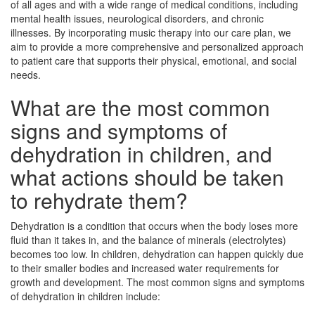
of all ages and with a wide range of medical conditions, including
mental health issues, neurological disorders, and chronic
illnesses. By incorporating music therapy into our care plan, we
aim to provide a more comprehensive and personalized approach
to patient care that supports their physical, emotional, and social
needs.
What are the most common
signs and symptoms of
dehydration in children, and
what actions should be taken
to rehydrate them?
Dehydration is a condition that occurs when the body loses more
fluid than it takes in, and the balance of minerals (electrolytes)
becomes too low. In children, dehydration can happen quickly due
to their smaller bodies and increased water requirements for
growth and development. The most common signs and symptoms
of dehydration in children include: