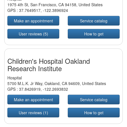
1975 4th St, San Francisco, CA 94158, United States
GPS :
37.7649517
,
-122.3896924
Make an appointment
Service catalog
User reviews (5)
How to get
Children's Hospital Oakland
Research Institute
Hospital
5700 M.L.K. Jr Way, Oakland, CA 94609, United States
GPS :
37.8426919
,
-122.2693832
Make an appointment
Service catalog
User reviews (1)
How to get