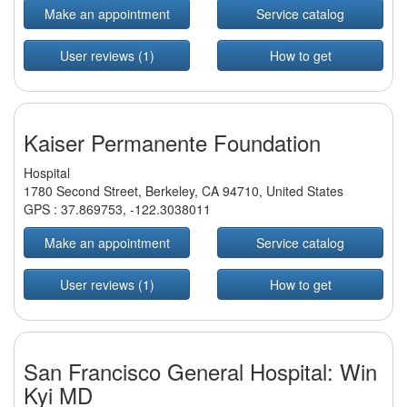
Make an appointment
Service catalog
User reviews (1)
How to get
Kaiser Permanente Foundation
Hospital
1780 Second Street, Berkeley, CA 94710, United States
GPS :
37.869753
,
-122.3038011
Make an appointment
Service catalog
User reviews (1)
How to get
San Francisco General Hospital: Win
Kyi MD