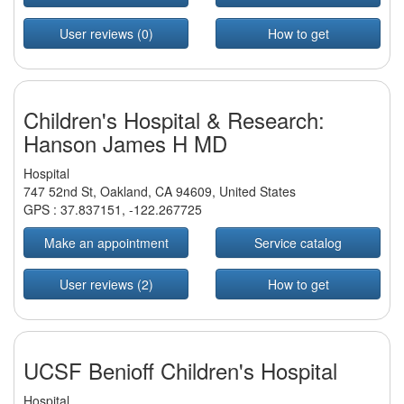
User reviews (0)
How to get
Children's Hospital & Research:
Hanson James H MD
Hospital
747 52nd St, Oakland, CA 94609, United States
GPS :
37.837151
,
-122.267725
Make an appointment
Service catalog
User reviews (2)
How to get
UCSF Benioff Children's Hospital
Hospital