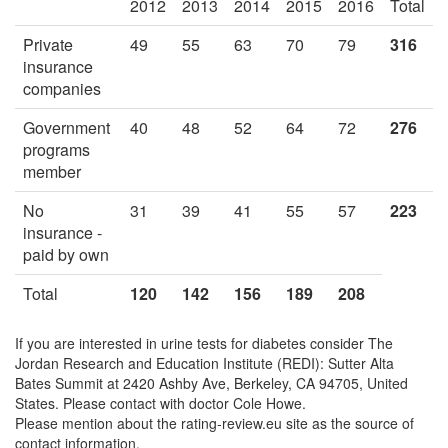
2012
2013
2014
2015
2016
Total
Private
49
55
63
70
79
316
insurance
companies
Government
40
48
52
64
72
276
programs
member
No
31
39
41
55
57
223
insurance -
paid by own
Total
120
142
156
189
208
If you are interested in urine tests for diabetes consider The
Jordan Research and Education Institute (REDI): Sutter Alta
Bates Summit at 2420 Ashby Ave, Berkeley, CA 94705, United
States. Please contact with doctor Cole Howe.
Please mention about the rating-review.eu site as the source of
contact information.