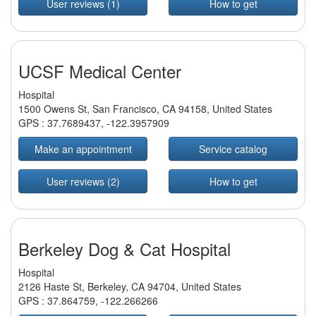
User reviews (1)
How to get
UCSF Medical Center
Hospital
1500 Owens St, San Francisco, CA 94158, United States
GPS :
37.7689437
,
-122.3957909
Make an appointment
Service catalog
User reviews (2)
How to get
Berkeley Dog & Cat Hospital
Hospital
2126 Haste St, Berkeley, CA 94704, United States
GPS :
37.864759
,
-122.266266