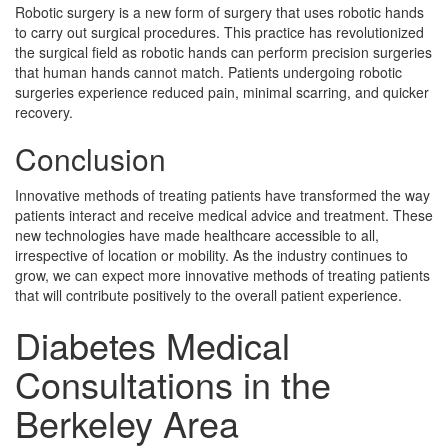
Robotic surgery is a new form of surgery that uses robotic hands
to carry out surgical procedures. This practice has revolutionized
the surgical field as robotic hands can perform precision surgeries
that human hands cannot match. Patients undergoing robotic
surgeries experience reduced pain, minimal scarring, and quicker
recovery.
Conclusion
Innovative methods of treating patients have transformed the way
patients interact and receive medical advice and treatment. These
new technologies have made healthcare accessible to all,
irrespective of location or mobility. As the industry continues to
grow, we can expect more innovative methods of treating patients
that will contribute positively to the overall patient experience.
Diabetes Medical
Consultations in the
Berkeley Area