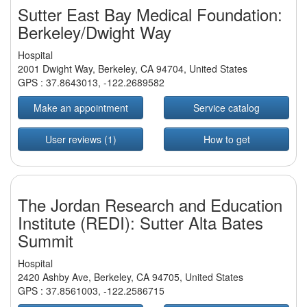
Sutter East Bay Medical Foundation:
Berkeley/Dwight Way
Hospital
2001 Dwight Way, Berkeley, CA 94704, United States
GPS :
37.8643013
,
-122.2689582
Make an appointment
Service catalog
User reviews (1)
How to get
The Jordan Research and Education
Institute (REDI): Sutter Alta Bates
Summit
Hospital
2420 Ashby Ave, Berkeley, CA 94705, United States
GPS :
37.8561003
,
-122.2586715