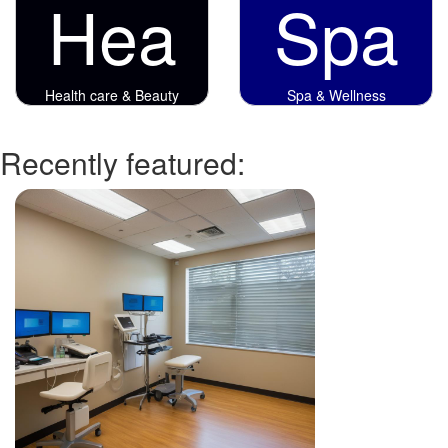
Hea
Spa
Health care & Beauty
Spa & Wellness
Recently featured: