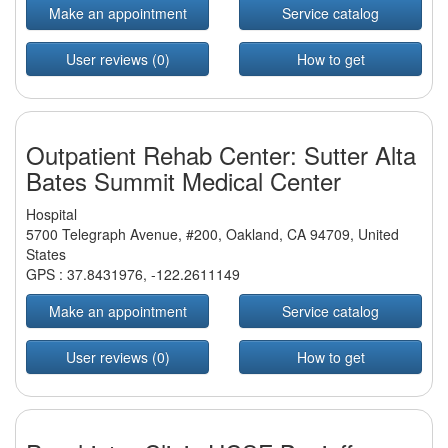
Make an appointment
Service catalog
User reviews (0)
How to get
Outpatient Rehab Center: Sutter Alta
Bates Summit Medical Center
Hospital
5700 Telegraph Avenue, #200, Oakland, CA 94709, United
States
GPS :
37.8431976
,
-122.2611149
Make an appointment
Service catalog
User reviews (0)
How to get