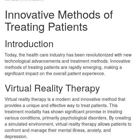
Innovative Methods of
Treating Patients
Introduction
Today, the health care industry has been revolutionized with new
technological advancements and treatment methods. Innovative
methods of treating patients are rapidly emerging, making a
significant impact on the overall patient experience.
Virtual Reality Therapy
Virtual reality therapy is a modern and innovative method that
provides a unique and effective way to treat patients. This
treatment modality has shown significant promise in treating
various conditions, primarily psychological disorders. By creating
a simulated environment, virtual reality therapy allows patients to
confront and manage their mental illness, anxiety, and
depression.