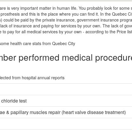
are is very important matter in human life. You probably look for some
 prosthesis and this is the place where you can find it. In the Quebec Ci
s) could be paid by the private insurance, government insurance prog
a lack of insurance and paying for services by your own. The lack of go
 to pay for all medical services by your own - according to the Price lis
some health care stats from Quebec City
ber performed medical procedure
lected from hospital annual reports
chloride test
e & papillary muscles repair (heart valve disease treatment)