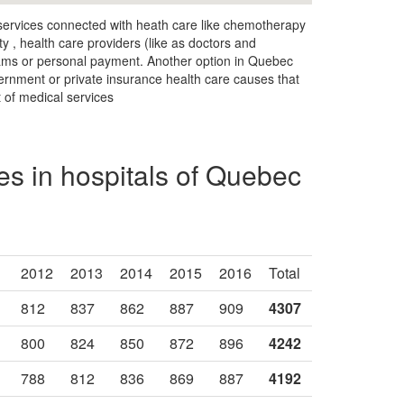
 services connected with heath care like chemotherapy
ty , health care providers (like as doctors and
rams or personal payment. Another option in Quebec
vernment or private insurance health care causes that
t of medical services
s in hospitals of Quebec
2012
2013
2014
2015
2016
Total
812
837
862
887
909
4307
800
824
850
872
896
4242
788
812
836
869
887
4192