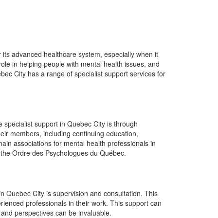
for its advanced healthcare system, especially when it
ole in helping people with mental health issues, and
bec City has a range of specialist support services for
 specialist support in Quebec City is through
heir members, including continuing education,
main associations for mental health professionals in
d the Ordre des Psychologues du Québec.
 in Quebec City is supervision and consultation. This
ienced professionals in their work. This support can
ts and perspectives can be invaluable.