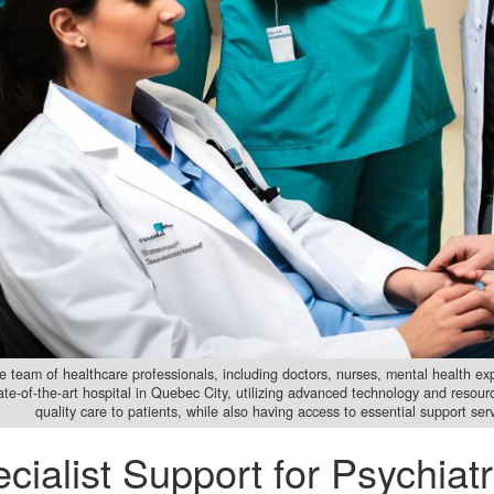
e team of healthcare professionals, including doctors, nurses, mental health expe
tate-of-the-art hospital in Quebec City, utilizing advanced technology and resou
quality care to patients, while also having access to essential support se
cialist Support for Psychiatr