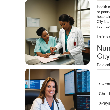
Health c
or penis
hospital
City is 
you have
Here is 
Num
City
Data col
Sweat 
Chorda
X-rays