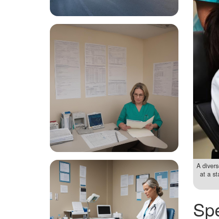
A divers
at a s
Spe