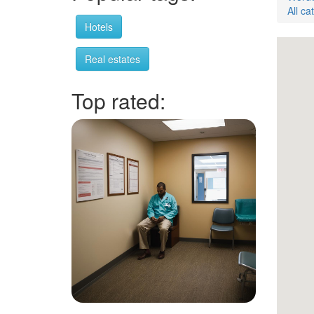
All ca
Hotels
Real estates
Top rated: