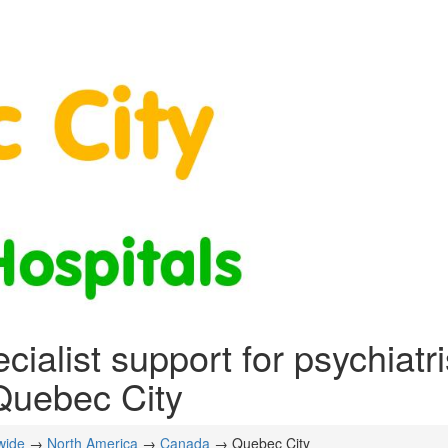
cialist support for psychiatr
Quebec City
wide
→
North America
→
Canada
→ Quebec City