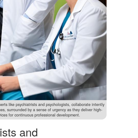
rts like psychiatrists and psychologists, collaborate intently
rces, surrounded by a sense of urgency as they deliver high-
rvices for continuous professional development.
ists and