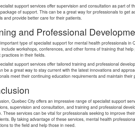
cialist support services offer supervision and consultation as part of thei
package of support. This can be a great way for professionals to get a
lls and provide better care for their patients.
ining and Professional Developme
important type of specialist support for mental health professionals in
 include workshops, conferences, and other forms of training that help p
practices in their fields.
cialist support services offer tailored training and professional devel
n be a great way to stay current with the latest innovations and appro
onals meet their continuing education requirements and maintain their pr
clusion
usion, Quebec City offers an impressive range of specialist support serv
ions, supervision and consultation, and training and professional devel
e. These services can be vital for professionals seeking to improve their 
tients. By taking advantage of these services, mental health professio
tions to the field and help those in need.