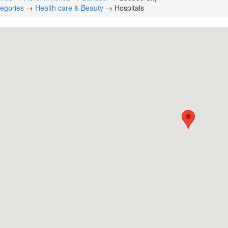
tegories
→
Health care & Beauty
→ Hospitals