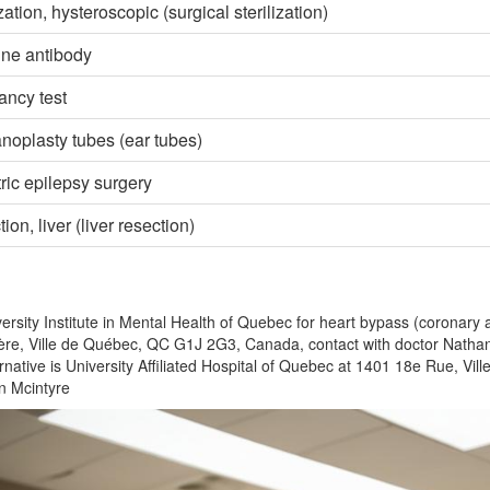
ization, hysteroscopic (surgical sterilization)
line antibody
ncy test
oplasty tubes (ear tubes)
ric epilepsy surgery
ion, liver (liver resection)
ersity Institute in Mental Health of Quebec for heart bypass (coronary 
re, Ville de Québec, QC G1J 2G3, Canada, contact with doctor Nathan
rnative is University Affiliated Hospital of Quebec at 1401 18e Rue, V
 Mcintyre