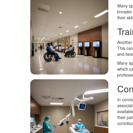
Many spe
broader 
their ski
Tra
Another 
This can
and best 
Many spe
which ca
professi
Con
In concl
associat
availabl
their pa
contribu