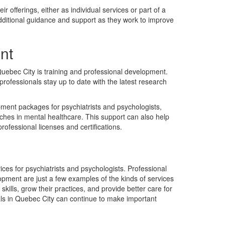
r offerings, either as individual services or part of a
dditional guidance and support as they work to improve
nt
 Quebec City is training and professional development.
rofessionals stay up to date with the latest research
opment packages for psychiatrists and psychologists,
aches in mental healthcare. This support can also help
ofessional licenses and certifications.
ices for psychiatrists and psychologists. Professional
opment are just a few examples of the kinds of services
skills, grow their practices, and provide better care for
nals in Quebec City can continue to make important