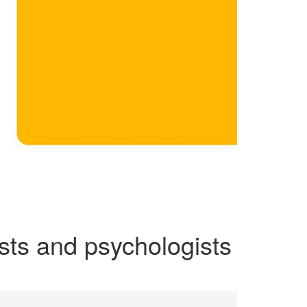
ists and psychologists