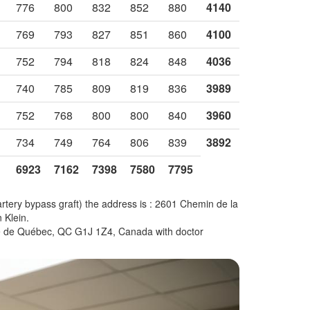
776
800
832
852
880
4140
769
793
827
851
860
4100
752
794
818
824
848
4036
740
785
809
819
836
3989
752
768
800
800
840
3960
734
749
764
806
839
3892
6923
7162
7398
7580
7795
artery bypass graft) the address is : 2601 Chemin de la
 Klein.
ille de Québec, QC G1J 1Z4, Canada with doctor