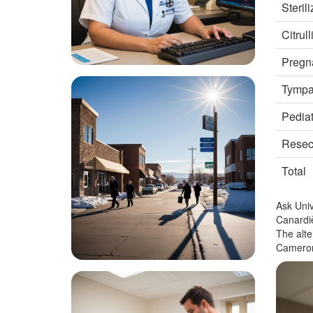
Steril
Citrul
Pregna
Tympan
Pediat
Resect
Total
Ask Univ
Canardiè
The alte
Cameron