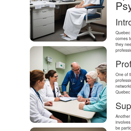
Psy
Intr
Quebec C
comes to
they nee
professi
Pro
One of t
professi
networki
Quebec 
Sup
Another 
involves
be parti