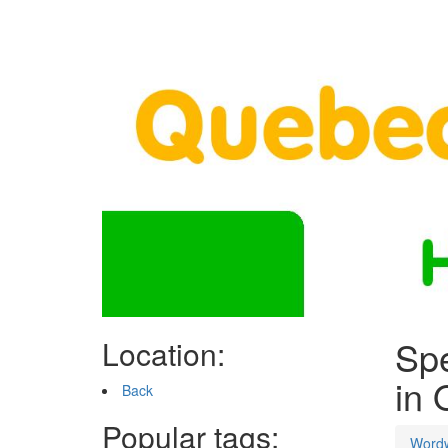
Spe
Location:
in 
Back
Popular tags:
Word