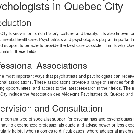
chologists in Quebec City
oduction
ity is known for its rich history, culture, and beauty. It is also known 
 mental healthcare. Psychiatrists and psychologists play an important r
d support to be able to provide the best care possible. That is why Que
onals in these fields.
fessional Associations
he most important ways that psychiatrists and psychologists can receive
onal associations. These associations provide a range of services for t
ng opportunities, and access to the latest research in their fields. The 
City include the Association des Médecins Psychiatres du Québec an
ervision and Consultation
important type of specialist support for psychiatrists and psychologists
 having experienced professionals guide and advise newer or less exper
cularly helpful when it comes to difficult cases, where additional insigh