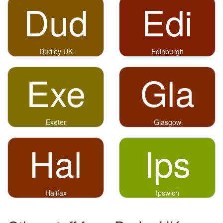
Dud
Edi
Dudley UK
Edinburgh
Exe
Gla
Exeter
Glasgow
Hal
Ips
Halifax
Ipswich