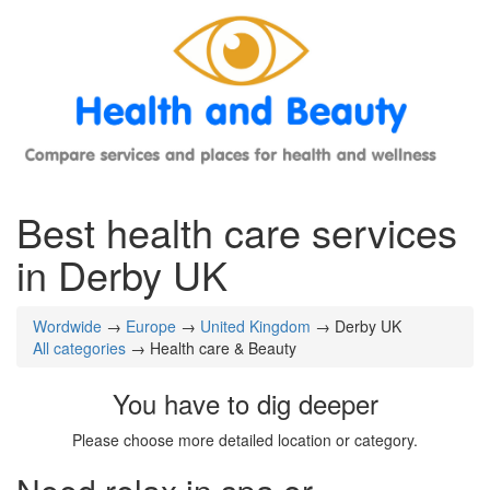
Best health care services
in Derby UK
Wordwide
→
Europe
→
United Kingdom
→ Derby UK
All categories
→ Health care & Beauty
You have to dig deeper
Please choose more detailed location or category.