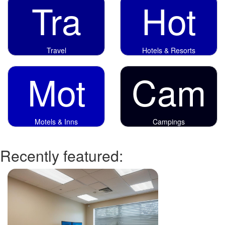
Tra
Hot
Travel
Hotels & Resorts
Mot
Cam
Motels & Inns
Campings
Recently featured: