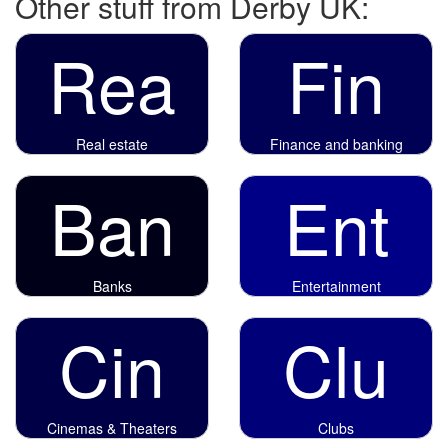
Other stuff from Derby UK:
Rea
Fin
Real estate
Finance and banking
Ban
Ent
Banks
Entertainment
Cin
Clu
Cinemas & Theaters
Clubs