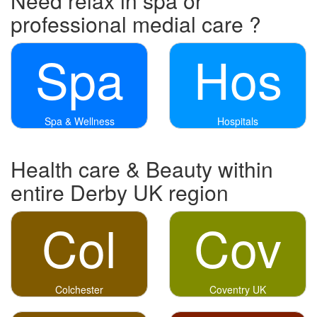
Need relax in spa or
professional medial care ?
Spa
Hos
Spa & Wellness
Hospitals
Health care & Beauty within
entire Derby UK region
Col
Cov
Colchester
Coventry UK