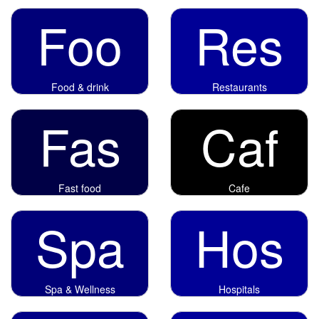
Foo
Res
Food & drink
Restaurants
Fas
Caf
Fast food
Cafe
Spa
Hos
Spa & Wellness
Hospitals