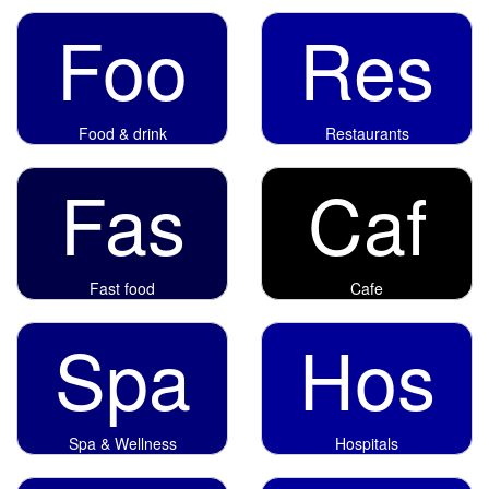
Foo
Res
Food & drink
Restaurants
Fas
Caf
Fast food
Cafe
Spa
Hos
Spa & Wellness
Hospitals