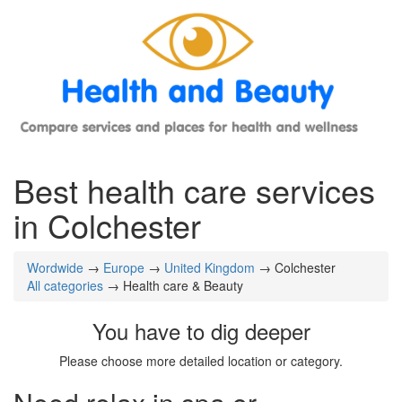
Best health care services
in Colchester
Wordwide
→
Europe
→
United Kingdom
→ Colchester
All categories
→ Health care & Beauty
You have to dig deeper
Please choose more detailed location or category.