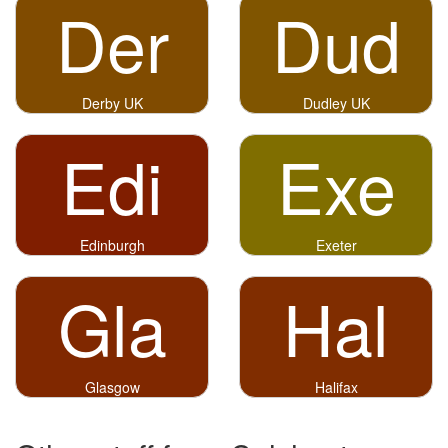
Der
Dud
Derby UK
Dudley UK
Edi
Exe
Edinburgh
Exeter
Gla
Hal
Glasgow
Halifax