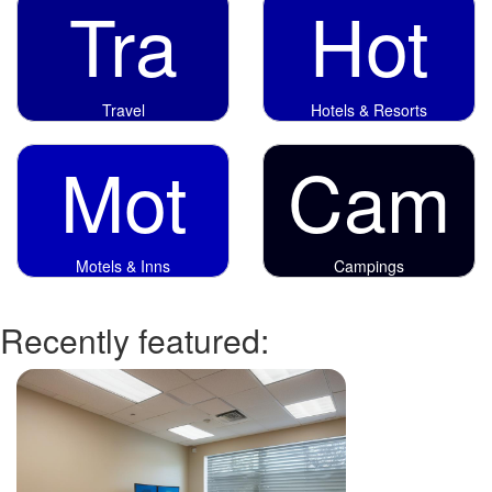
Tra
Hot
Travel
Hotels & Resorts
Mot
Cam
Motels & Inns
Campings
Recently featured: