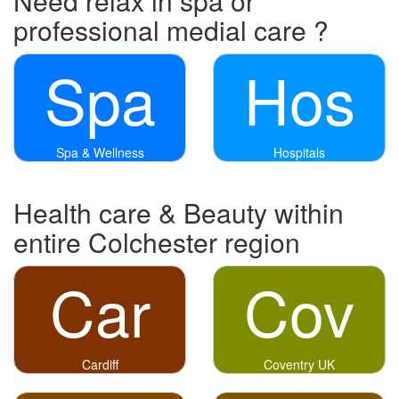
Need relax in spa or
professional medial care ?
Spa
Hos
Spa & Wellness
Hospitals
Health care & Beauty within
entire Colchester region
Car
Cov
Cardiff
Coventry UK