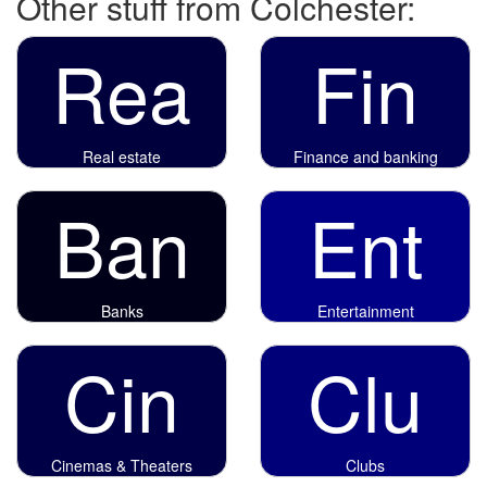
Other stuff from Colchester:
Rea
Fin
Real estate
Finance and banking
Ban
Ent
Banks
Entertainment
Cin
Clu
Cinemas & Theaters
Clubs