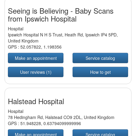
Seeing is Believing - Baby Scans
from Ipswich Hospital
Hospital
Ipswich Hospital N H S Trust, Heath Rd, Ipswich IP4 5PD,
United Kingdom
GPS :
52.057822
,
1.198356
Make an appointment
Service catalog
User reviews (1)
How to get
Halstead Hospital
Hospital
78 Hedingham Rd, Halstead CO9 2DL, United Kingdom
GPS :
51.948228
,
0.63794099999996
Make an appointment
Service catalog