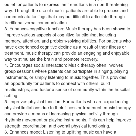
outlet for patients to express their emotions in a non-threatening
way. Through the use of music, patients are able to process and
communicate feelings that may be difficult to articulate through
traditional verbal communication.
3. Enhances cognitive function: Music therapy has been shown to
improve various aspects of cognitive functioning, including
memory, attention, and problem-solving abilities. For patients who
have experienced cognitive decline as a result of their illness or
treatment, music therapy can provide an engaging and enjoyable
way to stimulate the brain and promote recovery.
4. Encourages social interaction: Music therapy often involves
group sessions where patients can participate in singing, playing
instruments, or simply listening to music together. This provides
an opportunity for patients to connect with others, build
relationships, and foster a sense of community within the hospital
setting.
5. Improves physical function: For patients who are experiencing
physical limitations due to their illness or treatment, music therapy
can provide a means of increasing physical activity through
rhythmic movement or playing instruments. This can help improve
strength, coordination, and overall physical functioning.
6. Enhances mood: Listening to uplifting music can have a