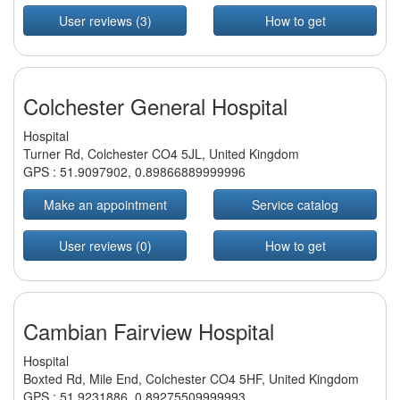
User reviews (3)
How to get
Colchester General Hospital
Hospital
Turner Rd, Colchester CO4 5JL, United Kingdom
GPS :
51.9097902
,
0.89866889999996
Make an appointment
Service catalog
User reviews (0)
How to get
Cambian Fairview Hospital
Hospital
Boxted Rd, Mile End, Colchester CO4 5HF, United Kingdom
GPS :
51.9231886
,
0.89275509999993