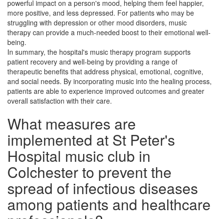
powerful impact on a person's mood, helping them feel happier,
more positive, and less depressed. For patients who may be
struggling with depression or other mood disorders, music
therapy can provide a much-needed boost to their emotional well-
being.
In summary, the hospital's music therapy program supports
patient recovery and well-being by providing a range of
therapeutic benefits that address physical, emotional, cognitive,
and social needs. By incorporating music into the healing process,
patients are able to experience improved outcomes and greater
overall satisfaction with their care.
What measures are
implemented at St Peter's
Hospital music club in
Colchester to prevent the
spread of infectious diseases
among patients and healthcare