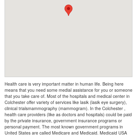
Health care is very important matter in human life. Being here
means that you need some medial assistance for you or someone
that you take care of. Most of the hospitals and medical center in
Colchester offer variety of services like lasik (lasik eye surgery),
clinical trialsmammography (mammogram). In the Colchester ,
health care providers (like as doctors and hospitals) could be paid
by the private insurance, government insurance programs or
personal payment. The most known government programs in
United States are called Medicare and Medicaid. Medicaid USA