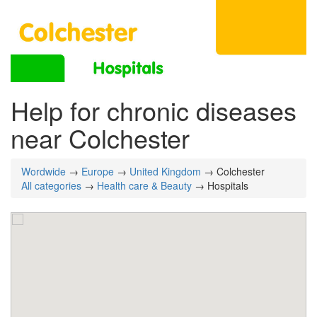
Help for chronic diseases
near Colchester
Wordwide
→
Europe
→
United Kingdom
→ Colchester
All categories
→
Health care & Beauty
→ Hospitals