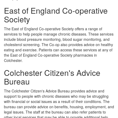
East of England Co-operative
Society
The East of England Co-operative Society offers a range of
services to help people manage chronic diseases. These services
include blood pressure monitoring, blood sugar monitoring, and
cholesterol screening. The Co-op also provides advice on healthy
eating and exercise. Patients can access these services at any of
the East of England Co-operative Society pharmacies in
Colchester.
Colchester Citizen's Advice
Bureau
The Colchester Citizen's Advice Bureau provides advice and
support to people with chronic diseases who may be struggling
with financial or social issues as a result of their conditions. The
bureau can provide advice on benefits, housing, employment, and
legal issues. The staff at the bureau can also refer patients to
other local services that may be able to provide additional help.