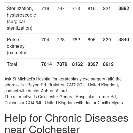
Sterilization,
716
767
773
815
821
3892
hysteroscopic
(surgical
sterilization)
Pulse
704
728
782
806
820
3840
oximetry
(oximetry)
Total
7614
7879
8162
8397
8619
Ask St Michael's Hospital for keratoplasty eye surgery (alk) the
address is : Rayne Rd, Braintree CM7 2QU, United Kingdom,
contact with doctor Aubree Alford.
The alternative is Colchester General Hospital at Turner Rd,
Colchester CO4 5JL, United Kingdom with doctor Cecilia Myers
Help for Chronic Diseases
near Colchester