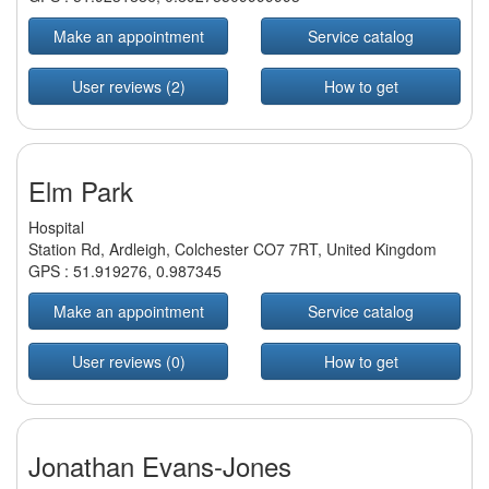
Make an appointment
Service catalog
User reviews (2)
How to get
Elm Park
Hospital
Station Rd, Ardleigh, Colchester CO7 7RT, United Kingdom
GPS :
51.919276
,
0.987345
Make an appointment
Service catalog
User reviews (0)
How to get
Jonathan Evans-Jones