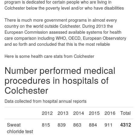
program is dedicated for certain people who are living in
Colchester below the poverty level and/or who have disabilities
There is much more government programs in almost every
country on the world outside Colchester. During 2013 the
European Commission assessed available systems for health
care comparison including WHO, OECD, European Observatory
and so forth and concluded that this is the most reliable
Here is some health care stats from Colchester
Number performed medical
procedures in hospitals of
Colchester
Data collected from hospital annual reports
2012
2013
2014
2015
2016
Total
Sweat
815
839
863
884
911
4312
chloride test