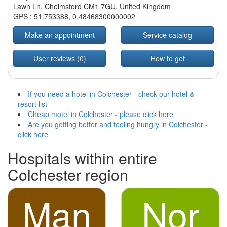
Lawn Ln, Chelmsford CM1 7GU, United Kingdom
GPS :
51.753388
,
0.48468300000002
Make an appointment
Service catalog
User reviews (0)
How to get
If you need a hotel in Colchester - check our hotel &
resort list
Cheap motel in Colchester - please click here
Are you getting better and feeling hungry in Colchester -
click here
Hospitals within entire
Colchester region
Man
Nor