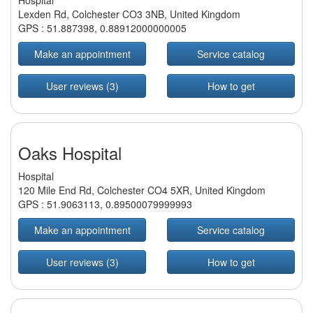
Hospital
Lexden Rd, Colchester CO3 3NB, United Kingdom
GPS :
51.887398
,
0.88912000000005
Make an appointment
Service catalog
User reviews (3)
How to get
Oaks Hospital
Hospital
120 Mile End Rd, Colchester CO4 5XR, United Kingdom
GPS :
51.9063113
,
0.89500079999993
Make an appointment
Service catalog
User reviews (3)
How to get