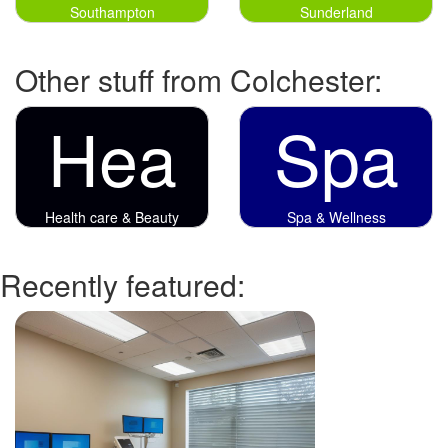
Southampton
Sunderland
Other stuff from Colchester:
Hea
Spa
Health care & Beauty
Spa & Wellness
Recently featured: