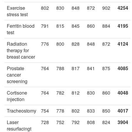
Exercise
802
830
848
872
902
4254
stress test
Ferritin blood
791
815
845
860
884
4195
test
Radiation
776
800
828
848
872
4124
therapy for
breast cancer
Prostate
764
788
817
841
875
4085
cancer
screening
Cortisone
764
782
812
830
860
4048
injection
Tracheostomy
754
778
802
833
850
4017
Laser
728
752
792
808
824
3904
resurfacingt