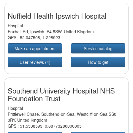
Nuffield Health Ipswich Hospital
Hospital
Foxhall Rd, Ipswich IP4 5SW, United Kingdom
GPS :
52.047508
,
1.228923
Make an appointment
Service catalog
User reviews (4)
How to get
Southend University Hospital NHS
Foundation Trust
Hospital
Prittlewell Chase, Southend-on-Sea, Westcliff-on-Sea SS0
0RY, United Kingdom
GPS :
51.5538593
,
0.68773280000005