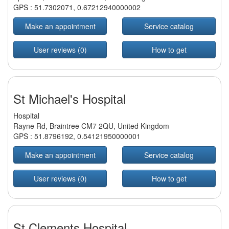
GPS :
51.7302071
,
0.67212940000002
Make an appointment
Service catalog
User reviews (0)
How to get
St Michael's Hospital
Hospital
Rayne Rd, Braintree CM7 2QU, United Kingdom
GPS :
51.8796192
,
0.54121950000001
Make an appointment
Service catalog
User reviews (0)
How to get
St Clements Hospital