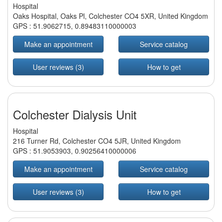
Hospital
Oaks Hospital, Oaks Pl, Colchester CO4 5XR, United Kingdom
GPS :
51.9062715
,
0.89483110000003
Make an appointment
Service catalog
User reviews (3)
How to get
Colchester Dialysis Unit
Hospital
216 Turner Rd, Colchester CO4 5JR, United Kingdom
GPS :
51.9053903
,
0.90256410000006
Make an appointment
Service catalog
User reviews (3)
How to get