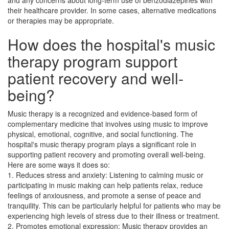
and any concerns about long-term use of benzodiazepines with
their healthcare provider. In some cases, alternative medications
or therapies may be appropriate.
How does the hospital's music
therapy program support
patient recovery and well-
being?
Music therapy is a recognized and evidence-based form of
complementary medicine that involves using music to improve
physical, emotional, cognitive, and social functioning. The
hospital's music therapy program plays a significant role in
supporting patient recovery and promoting overall well-being.
Here are some ways it does so:
1. Reduces stress and anxiety: Listening to calming music or
participating in music making can help patients relax, reduce
feelings of anxiousness, and promote a sense of peace and
tranquility. This can be particularly helpful for patients who may be
experiencing high levels of stress due to their illness or treatment.
2. Promotes emotional expression: Music therapy provides an