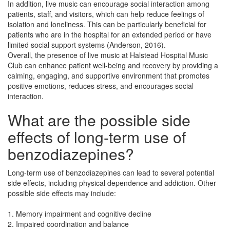
In addition, live music can encourage social interaction among
patients, staff, and visitors, which can help reduce feelings of
isolation and loneliness. This can be particularly beneficial for
patients who are in the hospital for an extended period or have
limited social support systems (Anderson, 2016).
Overall, the presence of live music at Halstead Hospital Music
Club can enhance patient well-being and recovery by providing a
calming, engaging, and supportive environment that promotes
positive emotions, reduces stress, and encourages social
interaction.
What are the possible side
effects of long-term use of
benzodiazepines?
Long-term use of benzodiazepines can lead to several potential
side effects, including physical dependence and addiction. Other
possible side effects may include:
1. Memory impairment and cognitive decline
2. Impaired coordination and balance