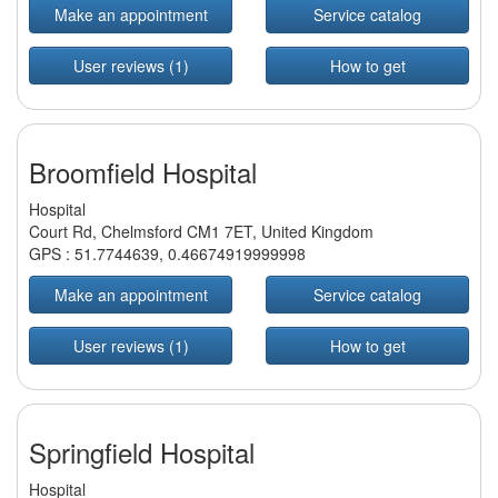
Make an appointment
Service catalog
User reviews (1)
How to get
Broomfield Hospital
Hospital
Court Rd, Chelmsford CM1 7ET, United Kingdom
GPS :
51.7744639
,
0.46674919999998
Make an appointment
Service catalog
User reviews (1)
How to get
Springfield Hospital
Hospital