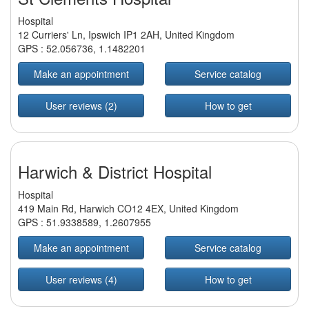
Hospital
12 Curriers' Ln, Ipswich IP1 2AH, United Kingdom
GPS :
52.056736
,
1.1482201
Make an appointment
Service catalog
User reviews (2)
How to get
Harwich & District Hospital
Hospital
419 Main Rd, Harwich CO12 4EX, United Kingdom
GPS :
51.9338589
,
1.2607955
Make an appointment
Service catalog
User reviews (4)
How to get