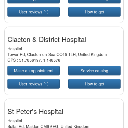
User reviews (1)
How to get
Clacton & District Hospital
Hospital
Tower Rd, Clacton-on-Sea CO15 1LH, United Kingdom
GPS :
51.7856197
,
1.148576
Make an appointment
Service catalog
User reviews (1)
How to get
St Peter's Hospital
Hospital
Spital Rd, Maldon CM9 6EG, United Kingdom