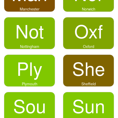
Manchester
Norwich
Not
Oxf
Nottingham
Oxford
Ply
She
Plymouth
Sheffield
Sou
Sun