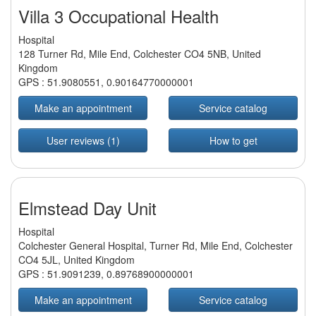
Villa 3 Occupational Health
Hospital
128 Turner Rd, Mile End, Colchester CO4 5NB, United
Kingdom
GPS :
51.9080551
,
0.90164770000001
Make an appointment
Service catalog
User reviews (1)
How to get
Elmstead Day Unit
Hospital
Colchester General Hospital, Turner Rd, Mile End, Colchester
CO4 5JL, United Kingdom
GPS :
51.9091239
,
0.89768900000001
Make an appointment
Service catalog