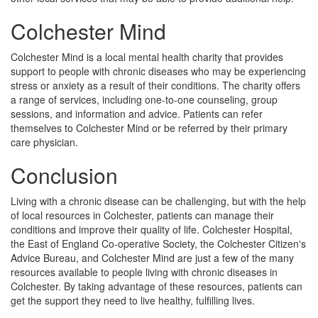
Colchester Mind
Colchester Mind is a local mental health charity that provides
support to people with chronic diseases who may be experiencing
stress or anxiety as a result of their conditions. The charity offers
a range of services, including one-to-one counseling, group
sessions, and information and advice. Patients can refer
themselves to Colchester Mind or be referred by their primary
care physician.
Conclusion
Living with a chronic disease can be challenging, but with the help
of local resources in Colchester, patients can manage their
conditions and improve their quality of life. Colchester Hospital,
the East of England Co-operative Society, the Colchester Citizen's
Advice Bureau, and Colchester Mind are just a few of the many
resources available to people living with chronic diseases in
Colchester. By taking advantage of these resources, patients can
get the support they need to live healthy, fulfilling lives.