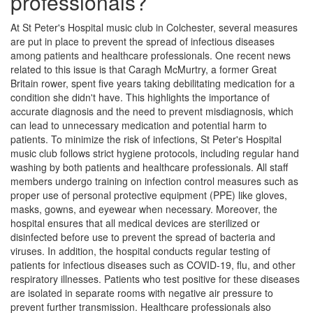
professionals?
At St Peter's Hospital music club in Colchester, several measures
are put in place to prevent the spread of infectious diseases
among patients and healthcare professionals. One recent news
related to this issue is that Caragh McMurtry, a former Great
Britain rower, spent five years taking debilitating medication for a
condition she didn't have. This highlights the importance of
accurate diagnosis and the need to prevent misdiagnosis, which
can lead to unnecessary medication and potential harm to
patients. To minimize the risk of infections, St Peter's Hospital
music club follows strict hygiene protocols, including regular hand
washing by both patients and healthcare professionals. All staff
members undergo training on infection control measures such as
proper use of personal protective equipment (PPE) like gloves,
masks, gowns, and eyewear when necessary. Moreover, the
hospital ensures that all medical devices are sterilized or
disinfected before use to prevent the spread of bacteria and
viruses. In addition, the hospital conducts regular testing of
patients for infectious diseases such as COVID-19, flu, and other
respiratory illnesses. Patients who test positive for these diseases
are isolated in separate rooms with negative air pressure to
prevent further transmission. Healthcare professionals also