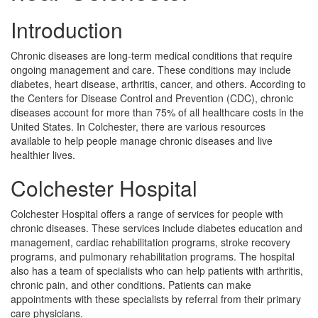
Introduction
Chronic diseases are long-term medical conditions that require
ongoing management and care. These conditions may include
diabetes, heart disease, arthritis, cancer, and others. According to
the Centers for Disease Control and Prevention (CDC), chronic
diseases account for more than 75% of all healthcare costs in the
United States. In Colchester, there are various resources
available to help people manage chronic diseases and live
healthier lives.
Colchester Hospital
Colchester Hospital offers a range of services for people with
chronic diseases. These services include diabetes education and
management, cardiac rehabilitation programs, stroke recovery
programs, and pulmonary rehabilitation programs. The hospital
also has a team of specialists who can help patients with arthritis,
chronic pain, and other conditions. Patients can make
appointments with these specialists by referral from their primary
care physicians.