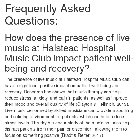
Frequently Asked
Questions:
How does the presence of live
music at Halstead Hospital
Music Club impact patient well-
being and recovery?
The presence of live music at Halstead Hospital Music Club can
have a significant positive impact on patient well-being and
recovery. Research has shown that music therapy can help
reduce stress, anxiety, and pain in patients, as well as improve
their mood and overall quality of life (Clayton & Hellmich, 2013).
Live music performed by skilled musicians can provide a soothing
and calming environment for patients, which can help reduce
stress levels. The rhythm and melody of the music can also help
distract patients from their pain or discomfort, allowing them to
focus on something positive (Bradt & Reiter, 2017).