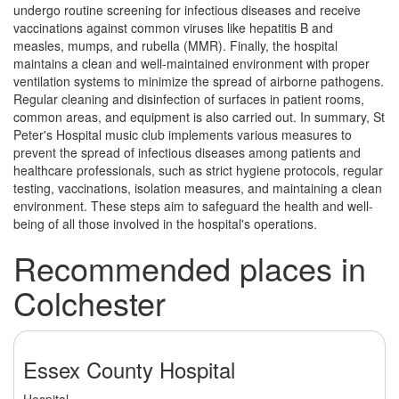
undergo routine screening for infectious diseases and receive
vaccinations against common viruses like hepatitis B and
measles, mumps, and rubella (MMR). Finally, the hospital
maintains a clean and well-maintained environment with proper
ventilation systems to minimize the spread of airborne pathogens.
Regular cleaning and disinfection of surfaces in patient rooms,
common areas, and equipment is also carried out. In summary, St
Peter's Hospital music club implements various measures to
prevent the spread of infectious diseases among patients and
healthcare professionals, such as strict hygiene protocols, regular
testing, vaccinations, isolation measures, and maintaining a clean
environment. These steps aim to safeguard the health and well-
being of all those involved in the hospital's operations.
Recommended places in
Colchester
Essex County Hospital