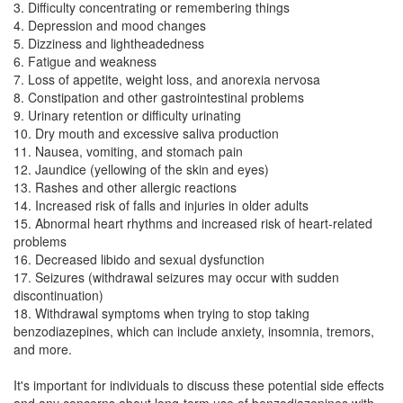
3. Difficulty concentrating or remembering things
4. Depression and mood changes
5. Dizziness and lightheadedness
6. Fatigue and weakness
7. Loss of appetite, weight loss, and anorexia nervosa
8. Constipation and other gastrointestinal problems
9. Urinary retention or difficulty urinating
10. Dry mouth and excessive saliva production
11. Nausea, vomiting, and stomach pain
12. Jaundice (yellowing of the skin and eyes)
13. Rashes and other allergic reactions
14. Increased risk of falls and injuries in older adults
15. Abnormal heart rhythms and increased risk of heart-related
problems
16. Decreased libido and sexual dysfunction
17. Seizures (withdrawal seizures may occur with sudden
discontinuation)
18. Withdrawal symptoms when trying to stop taking
benzodiazepines, which can include anxiety, insomnia, tremors,
and more.
It's important for individuals to discuss these potential side effects