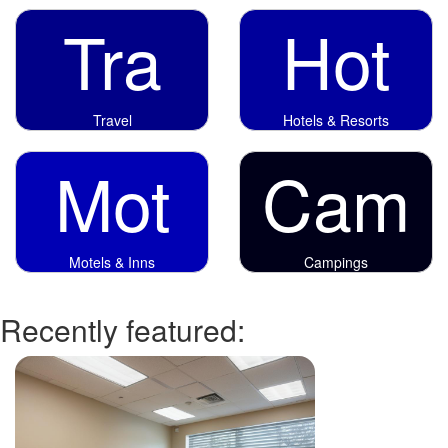
Tra
Hot
Travel
Hotels & Resorts
Mot
Cam
Motels & Inns
Campings
Recently featured: