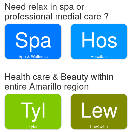
Need relax in spa or
professional medial care ?
Spa
Hos
Spa & Wellness
Hospitals
Health care & Beauty within
entire Amarillo region
Tyl
Lew
Tyler
Lewisville