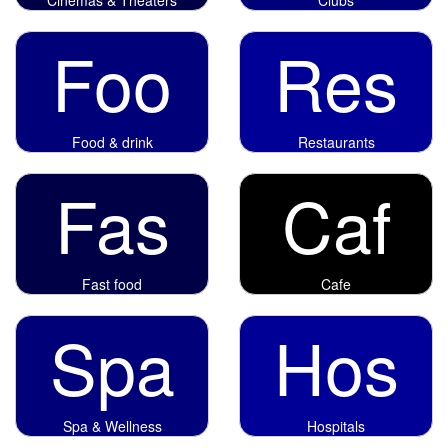
Foo
Res
Food & drink
Restaurants
Fas
Caf
Fast food
Cafe
Spa
Hos
Spa & Wellness
Hospitals