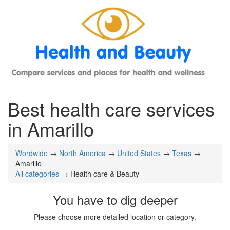
Best health care services
in Amarillo
Wordwide
→
North America
→
United States
→
Texas
→
Amarillo
All categories
→ Health care & Beauty
You have to dig deeper
Please choose more detailed location or category.