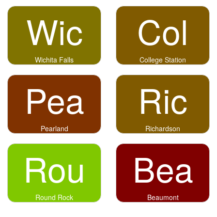
Wic
Col
Wichita Falls
College Station
Pea
Ric
Pearland
Richardson
Rou
Bea
Round Rock
Beaumont