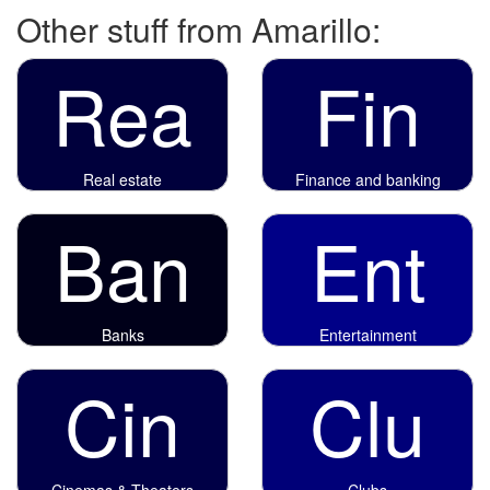
Other stuff from Amarillo:
Rea
Fin
Real estate
Finance and banking
Ban
Ent
Banks
Entertainment
Cin
Clu
Cinemas & Theaters
Clubs