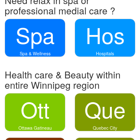
Need relax in spa or
professional medial care ?
Spa
Hos
Spa & Wellness
Hospitals
Health care & Beauty within
entire Winnipeg region
Ott
Que
Ottawa Gatineau
Quebec City