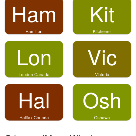
Ham
Kit
Hamilton
Kitchener
Lon
Vic
London Canada
Victoria
Hal
Osh
Halifax Canada
Oshawa