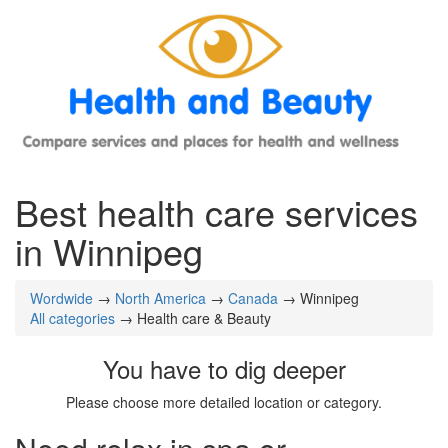
Best health care services
in Winnipeg
Wordwide
→
North America
→
Canada
→ Winnipeg
All categories
→ Health care & Beauty
You have to dig deeper
Please choose more detailed location or category.