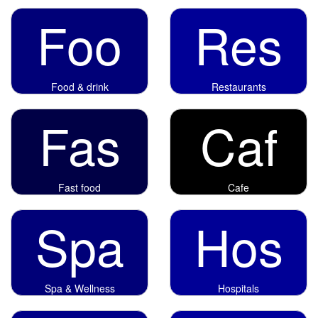
Foo
Res
Food & drink
Restaurants
Fas
Caf
Fast food
Cafe
Spa
Hos
Spa & Wellness
Hospitals