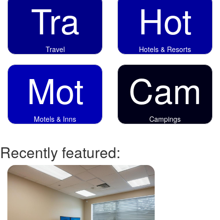
Tra
Hot
Travel
Hotels & Resorts
Mot
Cam
Motels & Inns
Campings
Recently featured: