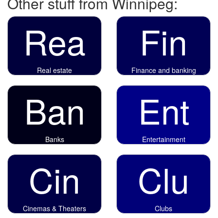
Other stuff from Winnipeg:
Rea
Fin
Real estate
Finance and banking
Ban
Ent
Banks
Entertainment
Cin
Clu
Cinemas & Theaters
Clubs